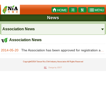
News
Association News
Association News
2014-05-20
The Association has been approved for registration as a legal person under 103 Zheng-She-Zi No.20 wi
Copyright©2014 Taiwan Niu-Chih Industry Association All Rights Reserved
PC
Design by JDDT